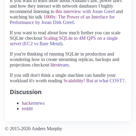
If you want to learn more about Amdahl's law, power laws
and how they interact with network databases I highly
recommend listening to
this interview with Joran Greef
and
watching his talk
1000x: The Power of an Interface for
Performance by Joran Dirk Greef
.
If you want to read about how much further you can scale
SQLite checkout
Scaling SQLite to 4M QPS on a single
server (EC2 vs Bare Metal)
.
If you're thinking of running SQLite in production and
wondering how to create streaming replicas, backups and
projections checkout
litestream
.
If you still don't think a single machine can handle your
workload it's worth reading
Scalability! But at what COST?
.
Discussion
hackernews
reddit
© 2015-2026 Anders Murphy