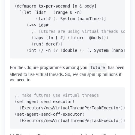
(
defmacro 
tx-per-second
 [n & body]

  `
(
let [ids#   
(
range 0 ~n
)
         start# 
(
. System 
(
nanoTime
))
]

(
->> ids#

(
mapv 
(
fn [_#] 
(
future ~@body
)))
(
run! deref
))
(
int 
(
/ ~n 
(
/ 
(
double 
(
- 
(
. System 
(
nanoTime
)
For the Clojure programmers among you
has been
future
altered to use virtual threads. So, we can spin up millions if
we need to.
(
set-agent-send-executor!

(
Executors/newVirtualThreadPerTaskExecutor
))
(
set-agent-send-off-executor!

(
Executors/newVirtualThreadPerTaskExecutor
))