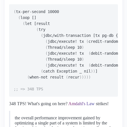
(
tx-per-second 10000

(
loop []

(
let [result

(
try

(
jdbc/with-transaction [tx pg-db {:iso
(
jdbc/execute! tx 
(
credit-random-acc
(
Thread/sleep 10
)
(
jdbc/execute! tx  
(
debit-random-acc
(
Thread/sleep 10
)
(
jdbc/execute! tx  
(
debit-random-acc
(
catch Exception _ nil
))
]

(
when-not result 
(
recur
)))))
348 TPS! What's going on here?
Amdahl's Law
strikes!
the overall performance improvement gained by
optimizing a single part of a system is limited by the