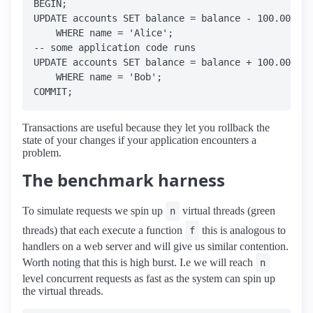
BEGIN;

UPDATE accounts SET balance = balance - 100.00

    WHERE name = 'Alice';

-- some application code runs

UPDATE accounts SET balance = balance + 100.00

    WHERE name = 'Bob';

Transactions are useful because they let you rollback the
state of your changes if your application encounters a
problem.
The benchmark harness
To simulate requests we spin up
virtual threads (green
n
threads) that each execute a function
this is analogous to
f
handlers on a web server and will give us similar contention.
Worth noting that this is high burst. I.e we will reach
n
level concurrent requests as fast as the system can spin up
the virtual threads.