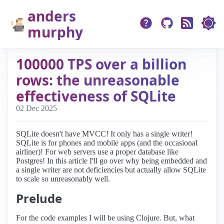
anders
murphy
100000 TPS over a billion
rows: the unreasonable
effectiveness of SQLite
02 Dec 2025
SQLite doesn't have MVCC! It only has a single writer!
SQLite is for phones and mobile apps (and the occasional
airliner)! For web servers use a proper database like
Postgres! In this article I'll go over why being embedded and
a single writer are not deficiencies but actually allow SQLite
to scale so unreasonably well.
Prelude
For the code examples I will be using Clojure. But, what