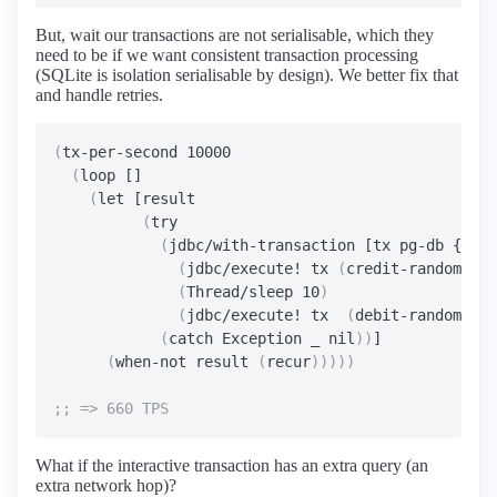
But, wait our transactions are not serialisable, which they
need to be if we want consistent transaction processing
(SQLite is isolation serialisable by design). We better fix that
and handle retries.
(
tx-per-second 10000

(
loop []

(
let [result

(
try

(
jdbc/with-transaction [tx pg-db {:iso
(
jdbc/execute! tx 
(
credit-random-acc
(
Thread/sleep 10
)
(
jdbc/execute! tx  
(
debit-random-acc
(
catch Exception _ nil
))
]

(
when-not result 
(
recur
)))))
What if the interactive transaction has an extra query (an
extra network hop)?