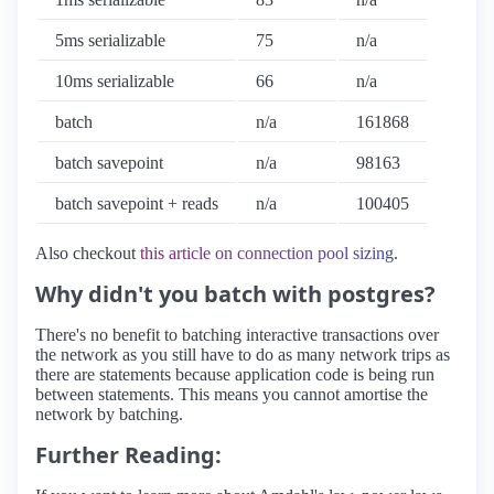
5ms serializable
75
n/a
10ms serializable
66
n/a
batch
n/a
161868
batch savepoint
n/a
98163
batch savepoint + reads
n/a
100405
Also checkout
this article on connection pool sizing
.
Why didn't you batch with postgres?
There's no benefit to batching interactive transactions over
the network as you still have to do as many network trips as
there are statements because application code is being run
between statements. This means you cannot amortise the
network by batching.
Further Reading: