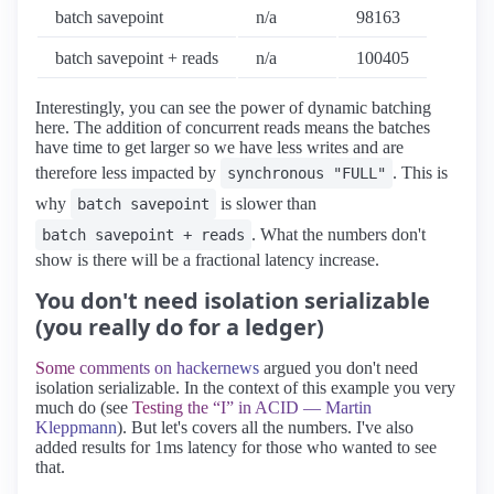
batch savepoint
n/a
98163
batch savepoint + reads
n/a
100405
Interestingly, you can see the power of dynamic batching
here. The addition of concurrent reads means the batches
have time to get larger so we have less writes and are
therefore less impacted by
. This is
synchronous "FULL"
why
is slower than
batch savepoint
. What the numbers don't
batch savepoint + reads
show is there will be a fractional latency increase.
You don't need isolation serializable
(you really do for a ledger)
Some comments on hackernews
argued you don't need
isolation serializable. In the context of this example you very
much do (see
Testing the “I” in ACID — Martin
Kleppmann
). But let's covers all the numbers. I've also
added results for 1ms latency for those who wanted to see
that.