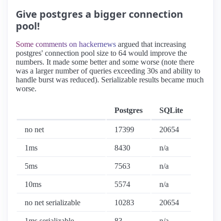
Give postgres a bigger connection
pool!
Some comments on hackernews
argued that increasing
postgres' connection pool size to 64 would improve the
numbers. It made some better and some worse (note there
was a larger number of queries exceeding 30s and ability to
handle burst was reduced). Serializable results became much
worse.
Postgres
SQLite
no net
17399
20654
1ms
8430
n/a
5ms
7563
n/a
10ms
5574
n/a
no net serializable
10283
20654
1ms serializable
83
n/a