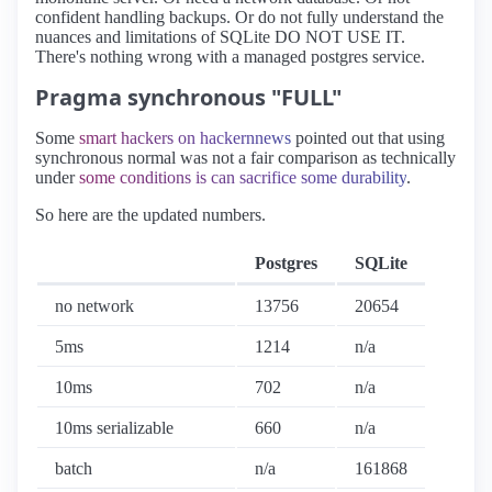
confident handling backups. Or do not fully understand the
nuances and limitations of SQLite DO NOT USE IT.
There's nothing wrong with a managed postgres service.
Pragma synchronous "FULL"
Some
smart hackers on hackernnews
pointed out that using
synchronous normal was not a fair comparison as technically
under
some conditions is can sacrifice some durability
.
So here are the updated numbers.
Postgres
SQLite
no network
13756
20654
5ms
1214
n/a
10ms
702
n/a
10ms serializable
660
n/a
batch
n/a
161868