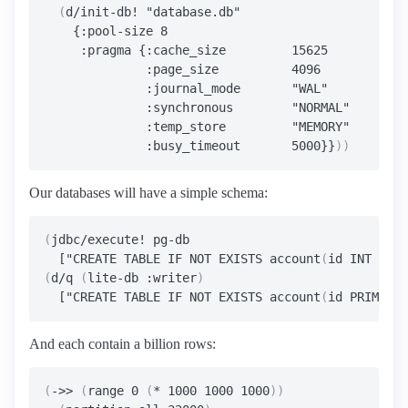
(
d/init-db! "database.db"

    {:pool-size 8

     :pragma {:cache_size         15625

              :page_size          4096

              :journal_mode       "WAL"

              :synchronous        "NORMAL"

              :temp_store         "MEMORY"

              :busy_timeout       5000}}
))
Our databases will have a simple schema:
(
jdbc/execute! pg-db

  ["CREATE TABLE IF NOT EXISTS account
(
id INT PRIM
(
d/q 
(
lite-db :writer
)
  ["CREATE TABLE IF NOT EXISTS account
(
id PRIMARY 
And each contain a billion rows:
(
->> 
(
range 0 
(
* 1000 1000 1000
))