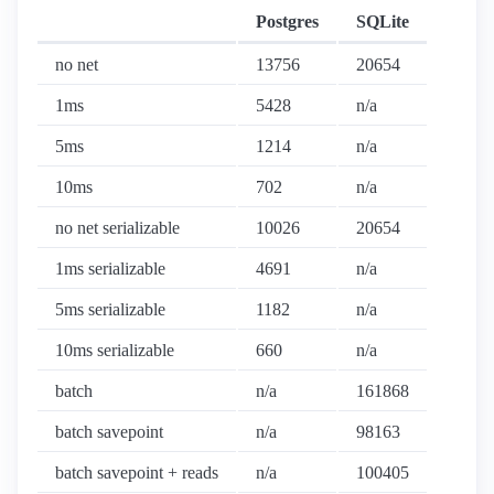
Postgres
SQLite
no net
13756
20654
1ms
5428
n/a
5ms
1214
n/a
10ms
702
n/a
no net serializable
10026
20654
1ms serializable
4691
n/a
5ms serializable
1182
n/a
10ms serializable
660
n/a
batch
n/a
161868
batch savepoint
n/a
98163
batch savepoint + reads
n/a
100405