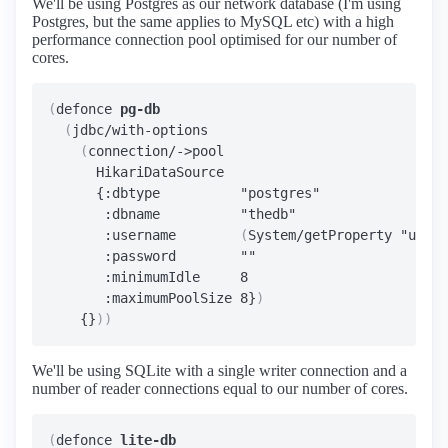
We'll be using Postgres as our network database (I'm using
Postgres, but the same applies to MySQL etc) with a high
performance connection pool optimised for our number of
cores.
(
defonce 
pg-db
(
jdbc/with-options

(
connection/->pool

      HikariDataSource

      {:dbtype          "postgres"

       :dbname          "thedb"

       :username        
(
System/getProperty "user.
       :password        ""

       :minimumIdle     8

       :maximumPoolSize 8}
)
    {}
))
We'll be using SQLite with a single writer connection and a
number of reader connections equal to our number of cores.
(
defonce 
lite-db