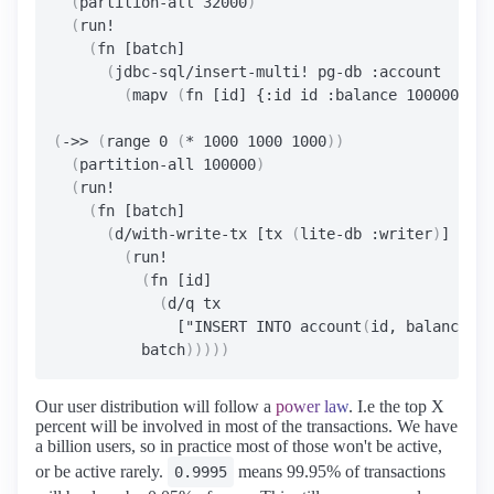
(
partition-all 32000
)
(
run!

(
fn [batch]

(
jdbc-sql/insert-multi! pg-db :account

(
mapv 
(
fn [id] {:id id :balance 1000000000
(
->> 
(
range 0 
(
* 1000 1000 1000
))
(
partition-all 100000
)
(
run!

(
fn [batch]

(
d/with-write-tx [tx 
(
lite-db :writer
)
]

(
run!

(
fn [id]

(
d/q tx

              ["INSERT INTO account
(
id, balance
)
 V
          batch
)))))
Our user distribution will follow a
power law
. I.e the top X
percent will be involved in most of the transactions. We have
a billion users, so in practice most of those won't be active,
or be active rarely.
means 99.95% of transactions
0.9995