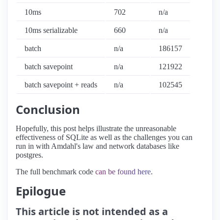
10ms
702
n/a
10ms serializable
660
n/a
batch
n/a
186157
batch savepoint
n/a
121922
batch savepoint + reads
n/a
102545
Conclusion
Hopefully, this post helps illustrate the unreasonable
effectiveness of SQLite as well as the challenges you can
run in with Amdahl's law and network databases like
postgres.
The full benchmark code
can be found here
.
Epilogue
This article is not intended as a