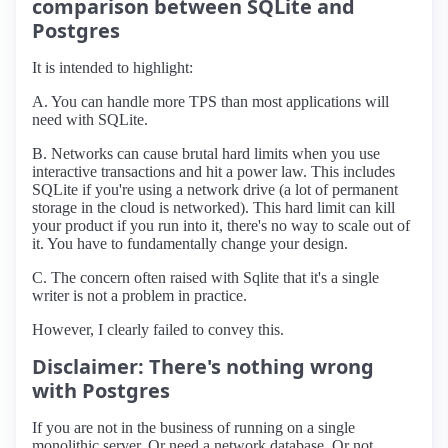
comparison between SQLite and
Postgres
It is intended to highlight:
A. You can handle more TPS than most applications will
need with SQLite.
B. Networks can cause brutal hard limits when you use
interactive transactions and hit a power law. This includes
SQLite if you're using a network drive (a lot of permanent
storage in the cloud is networked). This hard limit can kill
your product if you run into it, there's no way to scale out of
it. You have to fundamentally change your design.
C. The concern often raised with Sqlite that it's a single
writer is not a problem in practice.
However, I clearly failed to convey this.
Disclaimer: There's nothing wrong
with Postgres
If you are not in the business of running on a single
monolithic server. Or need a network database. Or not