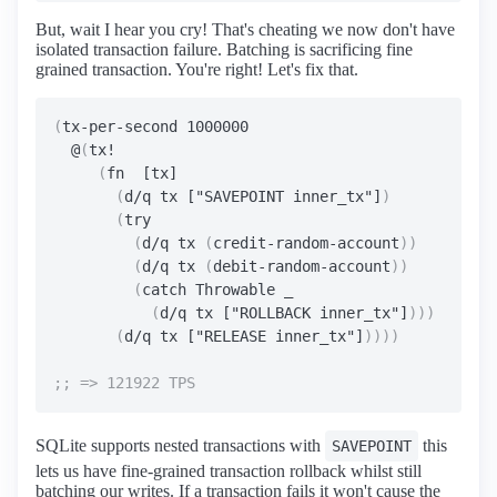
But, wait I hear you cry! That's cheating we now don't have
isolated transaction failure. Batching is sacrificing fine
grained transaction. You're right! Let's fix that.
(
tx-per-second 1000000

  @
(
tx!

(
fn  [tx]

(
d/q tx ["SAVEPOINT inner_tx"]
)
(
try

(
d/q tx 
(
credit-random-account
))
(
d/q tx 
(
debit-random-account
))
(
catch Throwable _

(
d/q tx ["ROLLBACK inner_tx"]
)))
(
d/q tx ["RELEASE inner_tx"]
))))
SQLite supports nested transactions with
this
SAVEPOINT
lets us have fine-grained transaction rollback whilst still
batching our writes. If a transaction fails it won't cause the