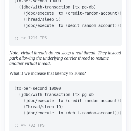
(
tx-per-second 10000

(
jdbc/with-transaction [tx pg-db]

(
jdbc/execute! tx 
(
credit-random-account
))
(
Thread/sleep 5
)
(
jdbc/execute! tx 
(
debit-random-account
))))
Note: virtual threads do not sleep a real thread. They instead
park allowing the underlying carrier thread to resume
another virtual thread.
What if we increase that latency to 10ms?
(
tx-per-second 10000

(
jdbc/with-transaction [tx pg-db]

(
jdbc/execute! tx 
(
credit-random-account
))
(
Thread/sleep 10
)
(
jdbc/execute! tx 
(
debit-random-account
))))