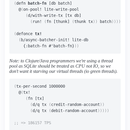
(
defn 
batch-fn
 [db batch]

  @
(
on-pool! lite-write-pool

(
d/with-write-tx [tx db]

(
run! 
(
fn [thunk] 
(
thunk tx
))
 batch
))))
(
defonce 
tx!
(
b/async-batcher-init! lite-db

    {:batch-fn #'batch-fn}
))
Note: to Clojure/Java programmers we're using a thread
pool as SQLite should be treated as CPU not IO, so we
don't want it starving our virtual threads (io green threads).
(
tx-per-second 1000000

  @
(
tx!

(
fn [tx]

(
d/q tx 
(
credit-random-account
))
(
d/q tx 
(
debit-random-account
)))))