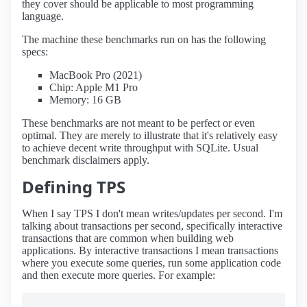
they cover should be applicable to most programming
language.
The machine these benchmarks run on has the following
specs:
MacBook Pro (2021)
Chip: Apple M1 Pro
Memory: 16 GB
These benchmarks are not meant to be perfect or even
optimal. They are merely to illustrate that it's relatively easy
to achieve decent write throughput with SQLite. Usual
benchmark disclaimers apply.
Defining TPS
When I say TPS I don't mean writes/updates per second. I'm
talking about transactions per second, specifically interactive
transactions that are common when building web
applications. By interactive transactions I mean transactions
where you execute some queries, run some application code
and then execute more queries. For example: