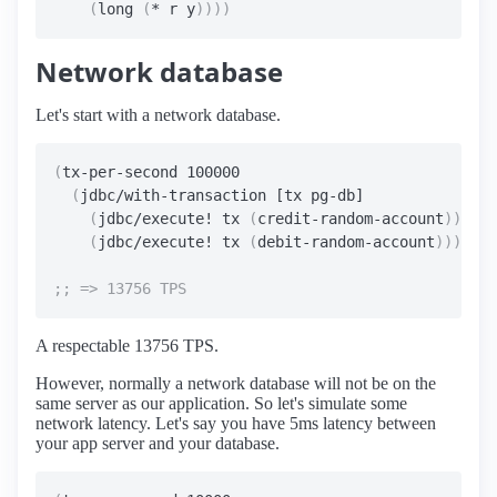
(
long 
(
* r y
))))
Network database
Let's start with a network database.
(
tx-per-second 100000

(
jdbc/with-transaction [tx pg-db]

(
jdbc/execute! tx 
(
credit-random-account
))
(
jdbc/execute! tx 
(
debit-random-account
))))
A respectable 13756 TPS.
However, normally a network database will not be on the
same server as our application. So let's simulate some
network latency. Let's say you have 5ms latency between
your app server and your database.