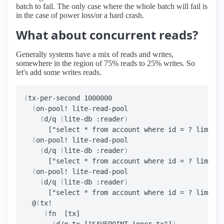
batch to fail. The only case where the whole batch will fail is
in the case of power loss/or a hard crash.
What about concurrent reads?
Generally systems have a mix of reads and writes,
somewhere in the region of 75% reads to 25% writes. So
let's add some writes reads.
(
tx-per-second 1000000

(
on-pool! lite-read-pool

(
d/q 
(
lite-db :reader
)
      ["select * from account where id = ? limit 1
(
on-pool! lite-read-pool

(
d/q 
(
lite-db :reader
)
      ["select * from account where id = ? limit 1
(
on-pool! lite-read-pool

(
d/q 
(
lite-db :reader
)
      ["select * from account where id = ? limit 1
  @
(
tx!

(
fn  [tx]
