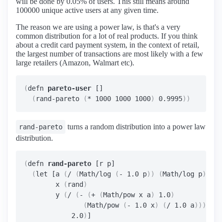
will be done by 0.05% of users. This still means around
100000 unique active users at any given time.
The reason we are using a power law, is that's a very
common distribution for a lot of real products. If you think
about a credit card payment system, in the context of retail,
the largest number of transactions are most likely with a few
large retailers (Amazon, Walmart etc).
(
defn 
pareto-user
 []

(
rand-pareto 
(
* 1000 1000 1000
)
 0.9995
))
turns a random distribution into a power law
rand-pareto
distribution.
(
defn 
rand-pareto
 [r p]

(
let [a 
(
/ 
(
Math/log 
(
- 1.0 p
))
(
Math/log p
))
        x 
(
rand
)
        y 
(
/ 
(
- 
(
+ 
(
Math/pow x a
)
 1.0
)
(
Math/pow 
(
- 1.0 x
)
(
/ 1.0 a
)))
            2.0
)
]
