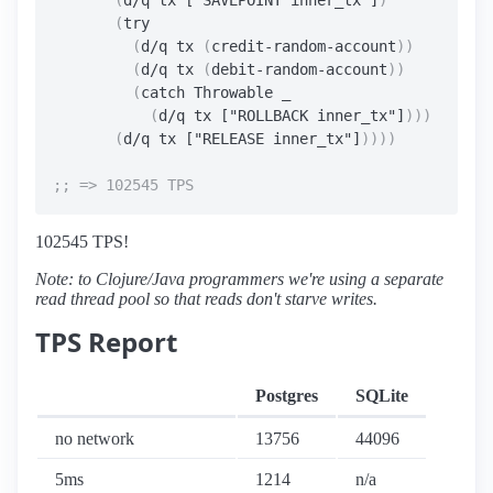
(
d/q tx ["SAVEPOINT inner_tx"]
)
(
try

(
d/q tx 
(
credit-random-account
))
(
d/q tx 
(
debit-random-account
))
(
catch Throwable _

(
d/q tx ["ROLLBACK inner_tx"]
)))
(
d/q tx ["RELEASE inner_tx"]
))))
102545 TPS!
Note: to Clojure/Java programmers we're using a separate
read thread pool so that reads don't starve writes.
TPS Report
Postgres
SQLite
no network
13756
44096
5ms
1214
n/a