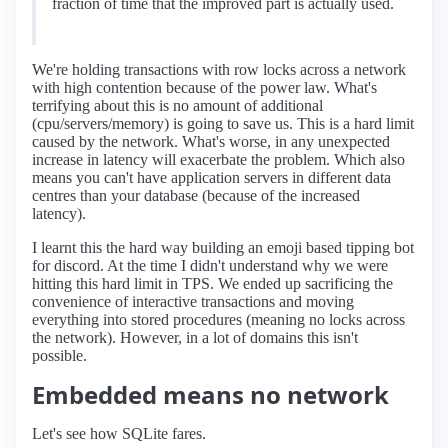
fraction of time that the improved part is actually used.
We're holding transactions with row locks across a network
with high contention because of the power law. What's
terrifying about this is no amount of additional
(cpu/servers/memory) is going to save us. This is a hard limit
caused by the network. What's worse, in any unexpected
increase in latency will exacerbate the problem. Which also
means you can't have application servers in different data
centres than your database (because of the increased
latency).
I learnt this the hard way building an emoji based tipping bot
for discord. At the time I didn't understand why we were
hitting this hard limit in TPS. We ended up sacrificing the
convenience of interactive transactions and moving
everything into stored procedures (meaning no locks across
the network). However, in a lot of domains this isn't
possible.
Embedded means no network
Let's see how SQLite fares.