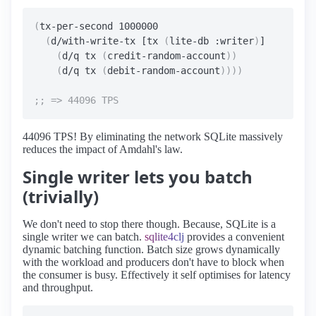
(
tx-per-second 1000000

(
d/with-write-tx [tx 
(
lite-db :writer
)
]

(
d/q tx 
(
credit-random-account
))
(
d/q tx 
(
debit-random-account
))))
44096 TPS! By eliminating the network SQLite massively
reduces the impact of Amdahl's law.
Single writer lets you batch
(trivially)
We don't need to stop there though. Because, SQLite is a
single writer we can batch.
sqlite4clj
provides a convenient
dynamic batching function. Batch size grows dynamically
with the workload and producers don't have to block when
the consumer is busy. Effectively it self optimises for latency
and throughput.