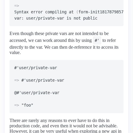
=>
Syntax error compiling at 
(
form-init18178798575426
Even though these private vars are not intended to be
accessed, we can work around this by using
to refer
#'
directly to the var. We can then de-reference it to access its
value.
=>
 #'user/private-var

=>
There are rarely any reasons to ever have to do this in
production code, and even then it would not be advisable.
However, it can be very useful when exploring a new api in