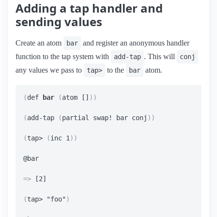
Adding a tap handler and
sending values
Create an atom
and register an anonymous handler
bar
function to the tap system with
. This will
add-tap
conj
any values we pass to
to the
atom.
tap>
bar
(
def 
bar
(
atom []
))
(
add-tap 
(
partial swap! bar conj
))
(
tap> 
(
inc 1
))
=>
 [2]

(
tap> "foo"
)