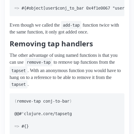
=>
Even though we called the
function twice with
add-tap
the same function, it only got added once.
Removing tap handlers
The other advantage of using named functions is that you
can use
to remove tap functions from the
remove-tap
. With an anonymous function you would have to
tapset
hang on to a reference to be able to remove it from the
.
tapset
(
remove-tap conj-to-bar
)
=>