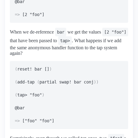
=>
When we de-reference
we get the values
bar
[2 "foo"]
that have been passed to
. What happens if we add
tap>
the same anonymous handler function to the tap system
again?
(
reset! bar []
)
(
add-tap 
(
partial swap! bar conj
))
(
tap> "foo"
)
=>