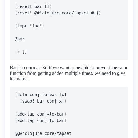
(
reset! bar []
)
(
reset! @#'clojure.core/tapset #{}
)
(
tap> "foo"
)
=>
Back to normal. So if we want to be able to prevent the same
function from getting added multiple times, we need to give
it a name.
(
defn 
conj-to-bar
 [x]

(
swap! bar conj x
))
(
add-tap conj-to-bar
)
(
add-tap conj-to-bar
)