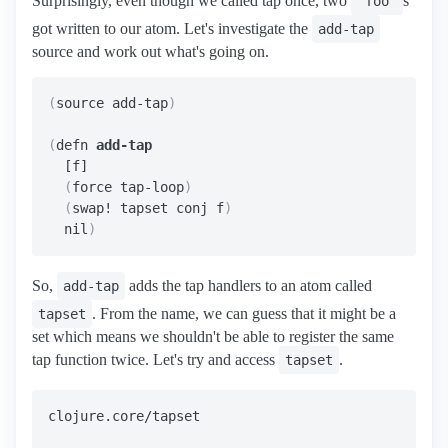
Surprisingly, even though we called tap once, two
s
"foo"
got written to our atom. Let's investigate the
add-tap
source and work out what's going on.
(
source add-tap
)
(
defn 
add-tap
  [f]

(
force tap-loop
)
(
swap! tapset conj f
)
  nil
)
So,
adds the tap handlers to an atom called
add-tap
. From the name, we can guess that it might be a
tapset
set which means we shouldn't be able to register the same
tap function twice. Let's try and access
.
tapset