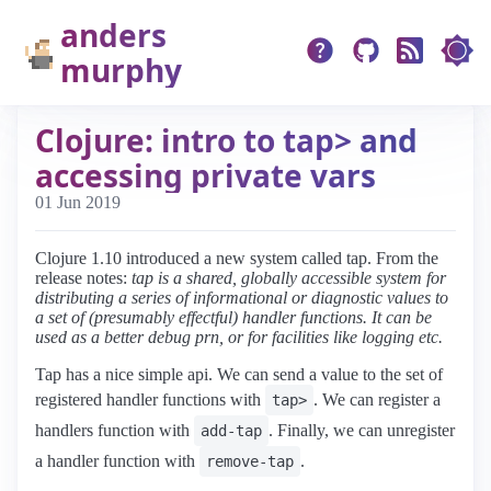
anders
murphy
Clojure: intro to tap> and
accessing private vars
01 Jun 2019
Clojure 1.10 introduced a new system called tap. From the
release notes:
tap is a shared, globally accessible system for
distributing a series of informational or diagnostic values to
a set of (presumably effectful) handler functions. It can be
used as a better debug prn, or for facilities like logging etc.
Tap has a nice simple api. We can send a value to the set of
registered handler functions with
. We can register a
tap>
handlers function with
. Finally, we can unregister
add-tap
a handler function with
.
remove-tap