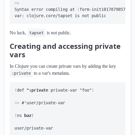
=>
Syntax error compiling at 
(
form-init18178798575426
No luck,
is not public.
tapset
Creating and accessing private
vars
In Clojure you can create private vars by adding the key
to a var's metadata.
:private
(
def 
^:private
 private-var "foo"
)
=>
 #'user/private-var

(
ns 
baz
)