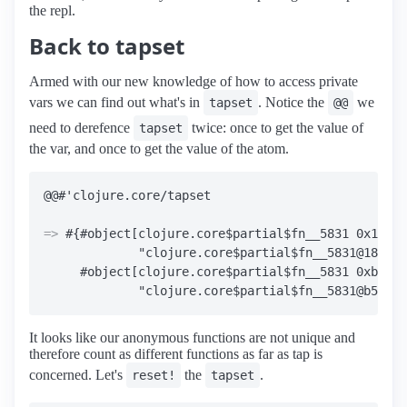
the repl.
Back to tapset
Armed with our new knowledge of how to access private
vars we can find out what's in
. Notice the
we
tapset
@@
need to derefence
twice: once to get the value of
tapset
the var, and once to get the value of the atom.
=>
 #{#object[clojure.core$partial$fn__5831 0x18852
             "clojure.core$partial$fn__5831@18852c
     #object[clojure.core$partial$fn__5831 0xb50d6
It looks like our anonymous functions are not unique and
therefore count as different functions as far as tap is
concerned. Let's
the
.
reset!
tapset