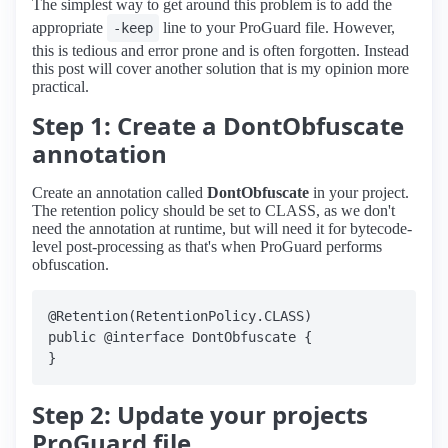
The simplest way to get around this problem is to add the
appropriate
line to your ProGuard file. However,
-keep
this is tedious and error prone and is often forgotten. Instead
this post will cover another solution that is my opinion more
practical.
Step 1: Create a DontObfuscate
annotation
Create an annotation called
DontObfuscate
in your project.
The retention policy should be set to CLASS, as we don't
need the annotation at runtime, but will need it for bytecode-
level post-processing as that's when ProGuard performs
obfuscation.
@Retention(RetentionPolicy.CLASS)

public @interface DontObfuscate {

Step 2: Update your projects
ProGuard file