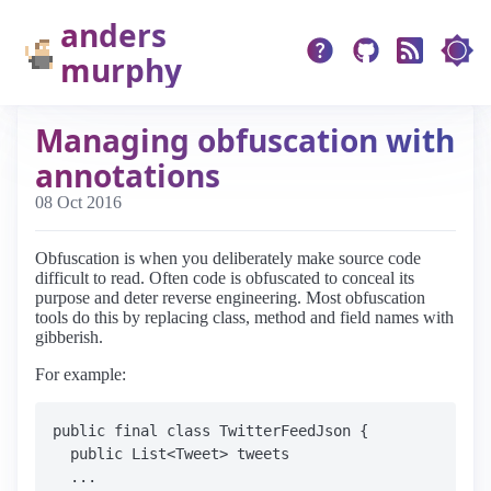
anders
murphy
Managing obfuscation with
annotations
08 Oct 2016
Obfuscation is when you deliberately make source code
difficult to read. Often code is obfuscated to conceal its
purpose and deter reverse engineering. Most obfuscation
tools do this by replacing class, method and field names with
gibberish.
For example:
public final class TwitterFeedJson {

  public List<Tweet> tweets

  ...
