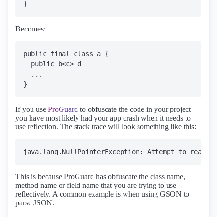
Becomes:
public final class a {

  public b<c> d

  ...

If you use
ProGuard
to obfuscate the code in your project
you have most likely had your app crash when it needs to
use reflection. The stack trace will look something like this:
This is because ProGuard has obfuscate the class name,
method name or field name that you are trying to use
reflectively. A common example is when using GSON to
parse JSON.