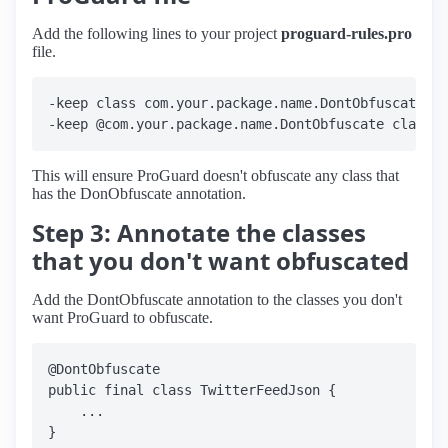
Add the following lines to your project
proguard-rules.pro
file.
-keep class com.your.package.name.DontObfuscate

This will ensure ProGuard doesn't obfuscate any class that
has the DonObfuscate annotation.
Step 3: Annotate the classes
that you don't want obfuscated
Add the DontObfuscate annotation to the classes you don't
want ProGuard to obfuscate.
@DontObfuscate

public final class TwitterFeedJson {

    ...
