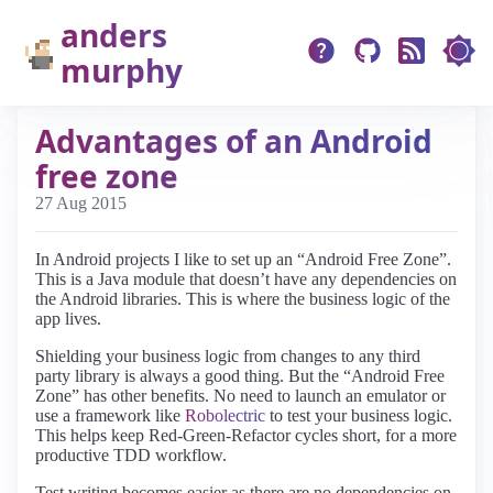
anders
murphy
Advantages of an Android
free zone
27 Aug 2015
In Android projects I like to set up an “Android Free Zone”.
This is a Java module that doesn’t have any dependencies on
the Android libraries. This is where the business logic of the
app lives.
Shielding your business logic from changes to any third
party library is always a good thing. But the “Android Free
Zone” has other benefits. No need to launch an emulator or
use a framework like
Robolectric
to test your business logic.
This helps keep Red-Green-Refactor cycles short, for a more
productive TDD workflow.
Test writing becomes easier as there are no dependencies on