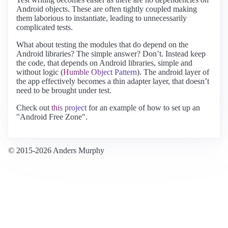
Android objects. These are often tightly coupled making
them laborious to instantiate, leading to unnecessarily
complicated tests.
What about testing the modules that do depend on the
Android libraries? The simple answer? Don’t. Instead keep
the code, that depends on Android libraries, simple and
without logic (
Humble Object Pattern
). The android layer of
the app effectively becomes a thin adapter layer, that doesn’t
need to be brought under test.
Check out
this project
for an example of how to set up an
"Android Free Zone".
© 2015-2026 Anders Murphy